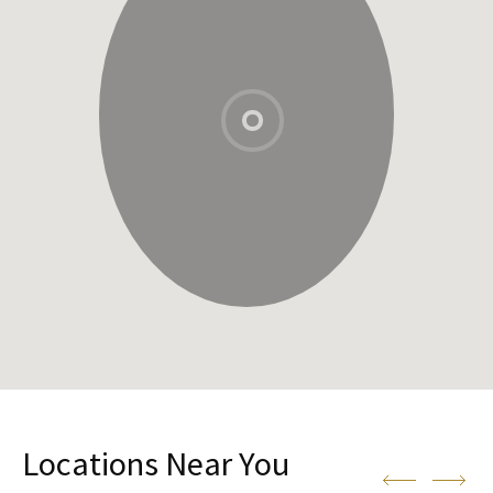
Locations Near You