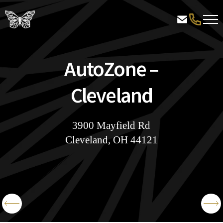
AutoZone –
Cleveland
3900 Mayfield Rd
Cleveland, OH 44121