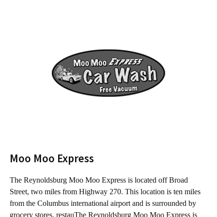
Moo Moo Express
The Reynoldsburg Moo Moo Express is located off Broad
T
Street, two miles from Highway 270. This location is ten miles
f
from the Columbus international airport and is surrounded by
C
grocery stores, restauThe Reynoldsburg Moo Moo Express is
s