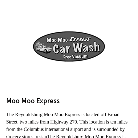
Moo Moo Express
The Reynoldsburg Moo Moo Express is located off Broad
T
Street, two miles from Highway 270. This location is ten miles
f
from the Columbus international airport and is surrounded by
C
grocery stores, restauThe Reynoldsburg Moo Moo Express is
s