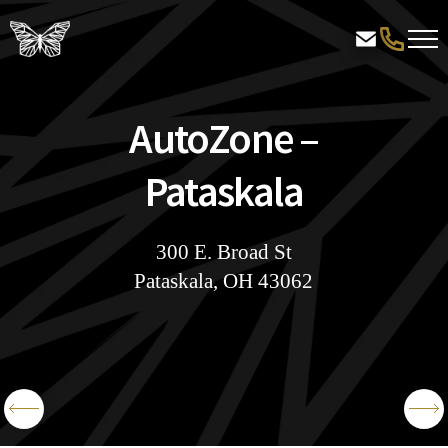
AutoZone –
Pataskala
300 E. Broad St
Pataskala, OH 43062