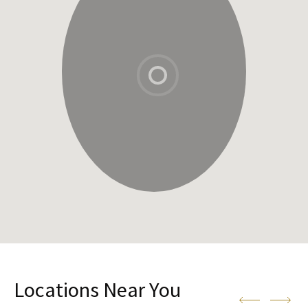
Locations Near You