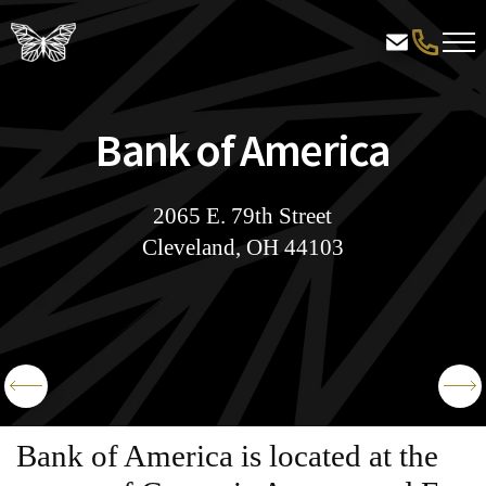
Bank of America
2065 E. 79th Street
Cleveland, OH 44103
Bank of America is located at the