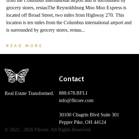
from the Columbus international airport and is surrounded by
C
grocery stores, restauThe Reynoldsburg Moo Moo Express is
s
located off Broad Street, two miles from Highway 270. This
B
location is ten miles from the Columbus international airport and
m
is surrounded by grocery stores, restau...
b
READ MORE
Contact
888.678.BFLI
Real Estate Transformed.
info@flicore.com
30100 Chagrin Blvd Suite 301
Pepper Pike, OH 44124
© 2022 - 2026 Flicore. All Rights Reserved.