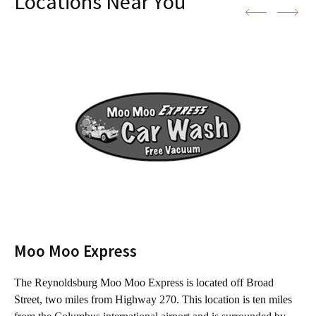
Locations Near You
Moo Moo Express
The Reynoldsburg Moo Moo Express is located off Broad
T
Street, two miles from Highway 270. This location is ten miles
f