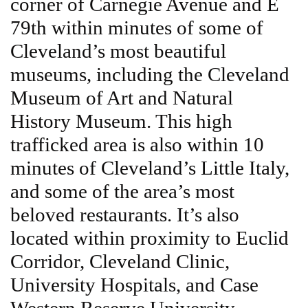
corner of Carnegie Avenue and E
79th within minutes of some of
Cleveland’s most beautiful
museums, including the Cleveland
Museum of Art and Natural
History Museum. This high
trafficked area is also within 10
minutes of Cleveland’s Little Italy,
and some of the area’s most
beloved restaurants. It’s also
located within proximity to Euclid
Corridor, Cleveland Clinic,
University Hospitals, and Case