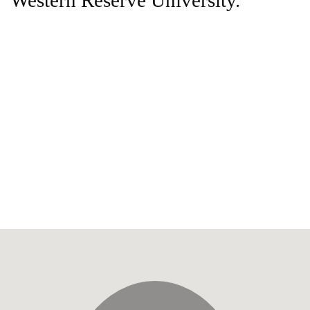
Western Reserve University.