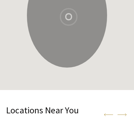
Locations Near You