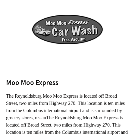
Moo Moo Express
The Reynoldsburg Moo Moo Express is located off Broad
T
Street, two miles from Highway 270. This location is ten miles
f
from the Columbus international airport and is surrounded by
C
grocery stores, restauThe Reynoldsburg Moo Moo Express is
s
located off Broad Street, two miles from Highway 270. This
B
location is ten miles from the Columbus international airport and
m