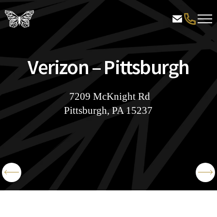
Verizon – Pittsburgh
7209 McKnight Rd
Pittsburgh, PA 15237