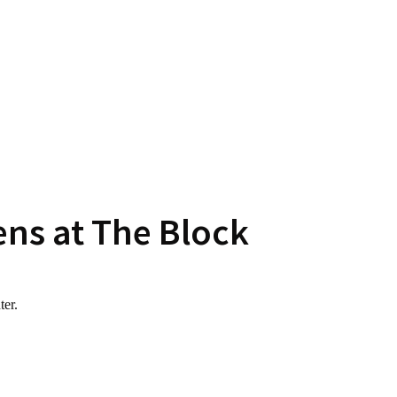
ens at The Block
ter.