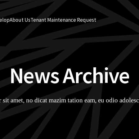
elop
About Us
Tenant Maintenance Request
News Archive
sit amet, no dicat mazim tation eam, eu odio adolesc