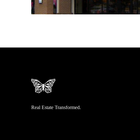
Real Estate Transformed.