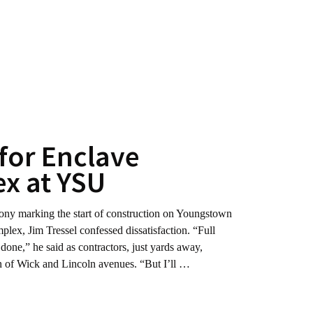
for Enclave
x at YSU
marking the start of construction on Youngstown
plex, Jim Tressel confessed dissatisfaction. “Full
ot done,” he said as contractors, just yards away,
ion of Wick and Lincoln avenues. “But I’ll …