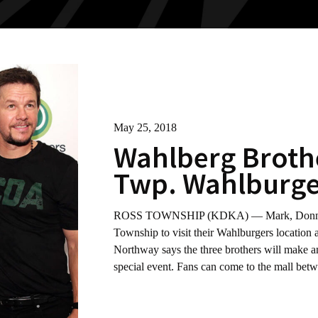
May 25, 2018
Wahlberg Brothe
Twp. Wahlburge
ROSS TOWNSHIP (KDKA) — Mark, Donnie an
Township to visit their Wahlburgers locatio
Northway says the three brothers will make an
special event. Fans can come to the mall be