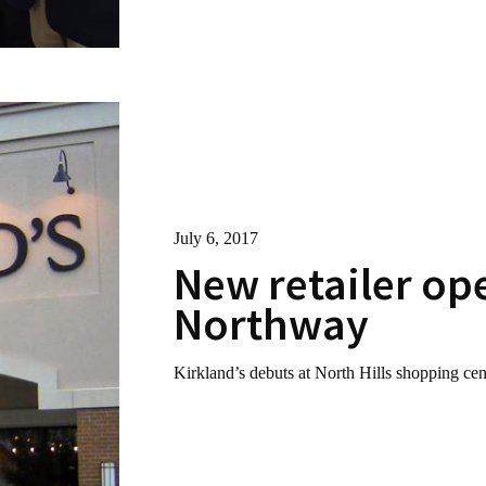
July 6, 2017
New retailer op
Northway
Kirkland’s debuts at North Hills shopping cen