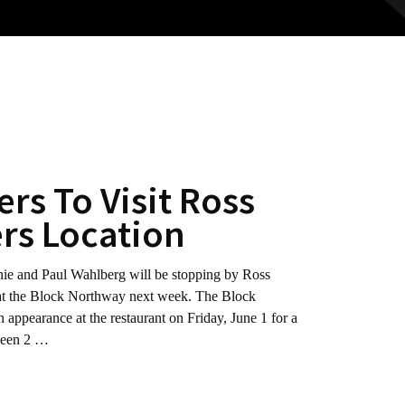
rs To Visit Ross
rs Location
d Paul Wahlberg will be stopping by Ross
n at the Block Northway next week. The Block
 appearance at the restaurant on Friday, June 1 for a
tween 2 …