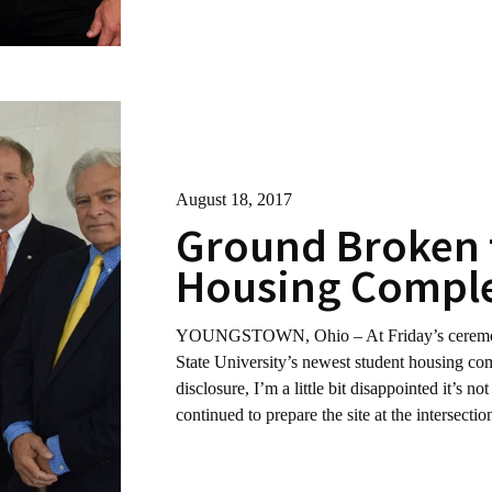
August 18, 2017
Ground Broken 
Housing Comple
YOUNGSTOWN, Ohio – At Friday’s ceremony 
State University’s newest student housing com
disclosure, I’m a little bit disappointed it’s n
continued to prepare the site at the intersect