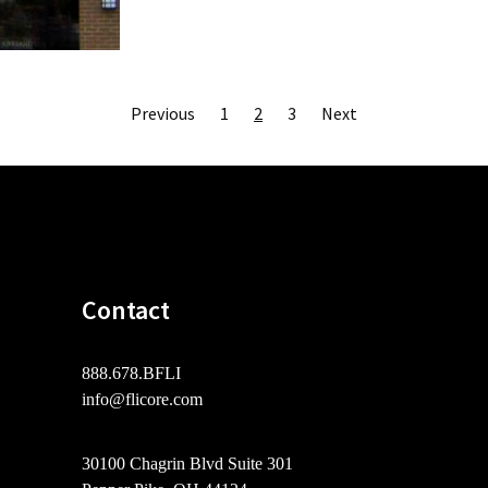
Posts
Previous
1
2
3
Next
pagination
Contact
888.678.BFLI
info@flicore.com
30100 Chagrin Blvd Suite 301