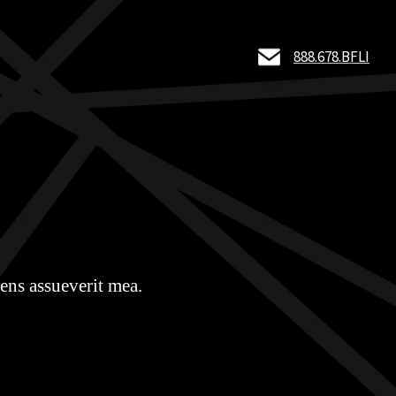
888.678.BFLI
ens assueverit mea.