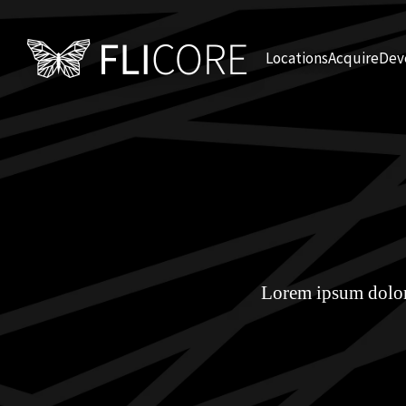
Locations
Acquire
Dev
Lorem ipsum dolor 