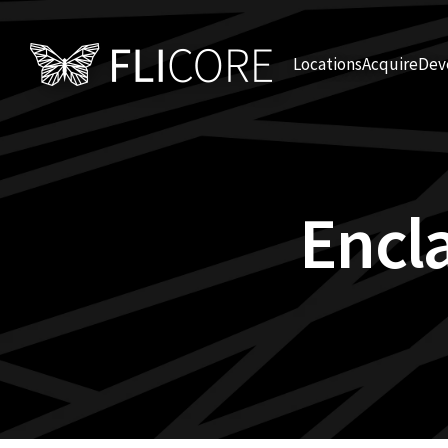
Locations
Acquire
Dev
Encl