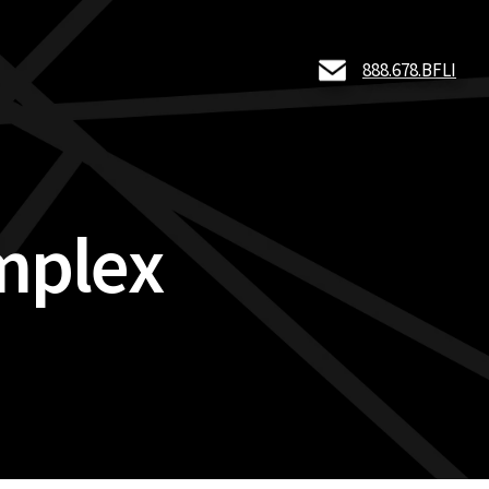
888.678.BFLI
mplex