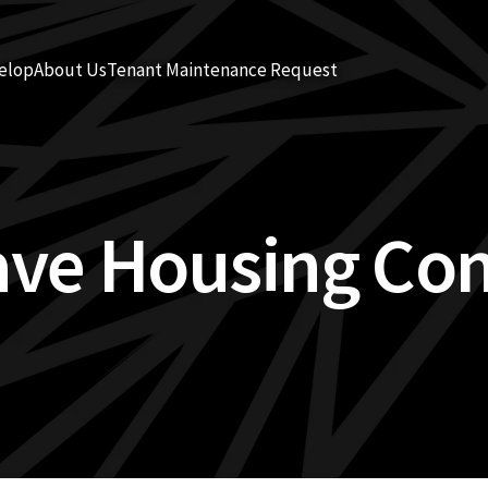
elop
About Us
Tenant Maintenance Request
ave Housing Co