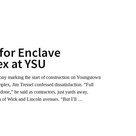
for Enclave
x at YSU
marking the start of construction on Youngstown
plex, Jim Tressel confessed dissatisfaction. “Full
ot done,” he said as contractors, just yards away,
ion of Wick and Lincoln avenues. “But I’ll …