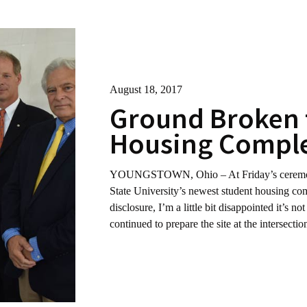
August 18, 2017
Ground Broken 
Housing Comple
YOUNGSTOWN, Ohio – At Friday’s ceremony 
State University’s newest student housing com
disclosure, I’m a little bit disappointed it’s n
continued to prepare the site at the intersect