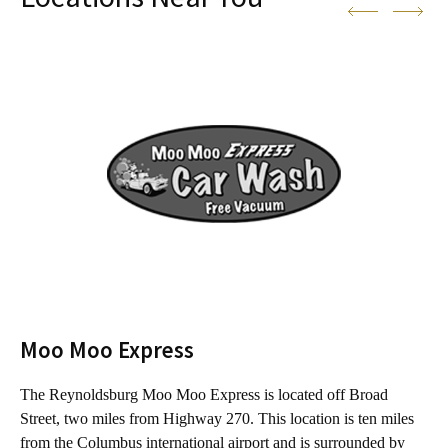
Moo Moo Express
The Reynoldsburg Moo Moo Express is located off Broad
T
Street, two miles from Highway 270. This location is ten miles
f
from the Columbus international airport and is surrounded by
C