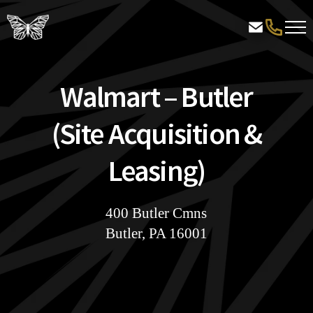
Walmart – Butler
(Site Acquisition &
Leasing)
400 Butler Cmns
Butler, PA 16001