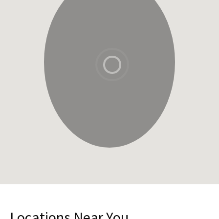
Locations Near You