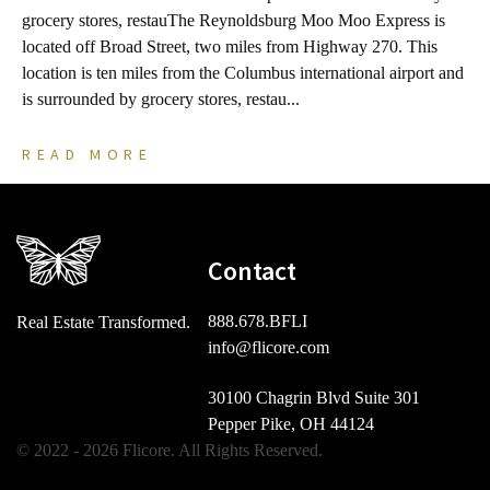
grocery stores, restauThe Reynoldsburg Moo Moo Express is
s
located off Broad Street, two miles from Highway 270. This
B
location is ten miles from the Columbus international airport and
m
is surrounded by grocery stores, restau...
b
READ MORE
Contact
888.678.BFLI
Real Estate Transformed.
info@flicore.com
30100 Chagrin Blvd Suite 301
Pepper Pike, OH 44124
© 2022 - 2026 Flicore. All Rights Reserved.